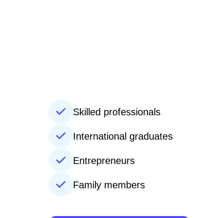
Skilled professionals
International graduates
Entrepreneurs
Family members