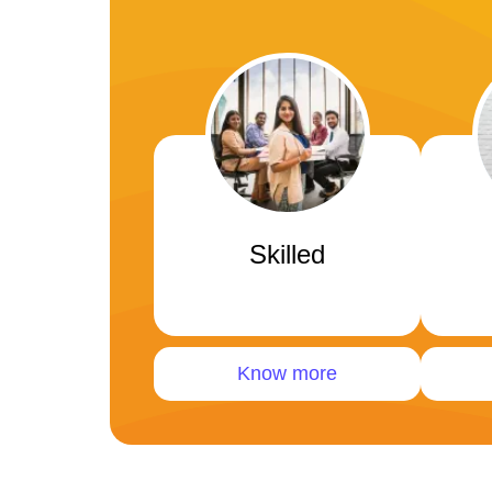
Skilled
Know more