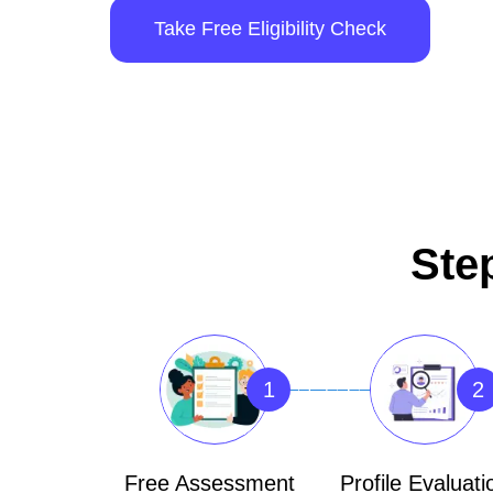
Take Free Eligibility Check
Ste
1
2
Free Assessment
Profile Evaluati