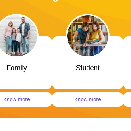
Family
Student
Know more
Know more