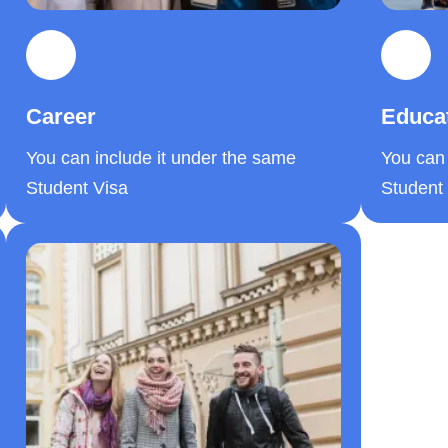
Career
Educa
You can include it under the same
You can 
Student Visa
Student