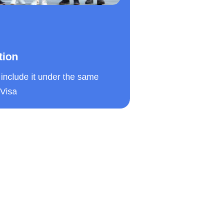
tion
include it under the same
 Visa