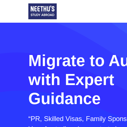
Migrate to Au
with Expert
Guidance
“PR, Skilled Visas, Family Spon