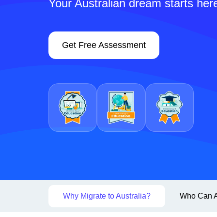
Your Australian dream starts her
Get Free Assessment
Why Migrate to Australia?
Who Can A