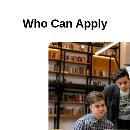
Who Can Apply