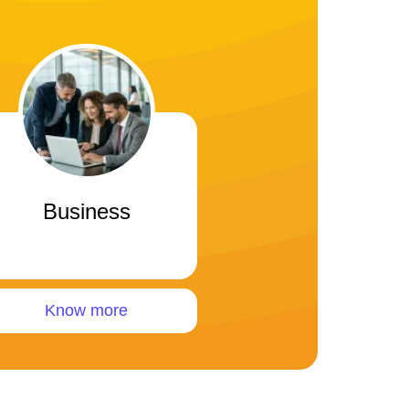
Business
Know more