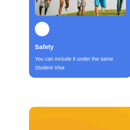
Safety
You can include it under the same
Student Visa