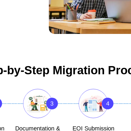
p-by-Step Migration Pro
3
4
on
Documentation &
EOI Submission