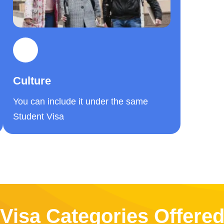
Culture
You can include it under the same
Student Visa
Visa Categories Offere