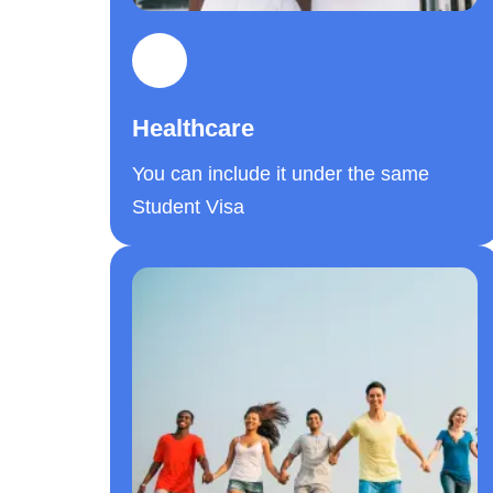
Healthcare
You can include it under the same
Student Visa