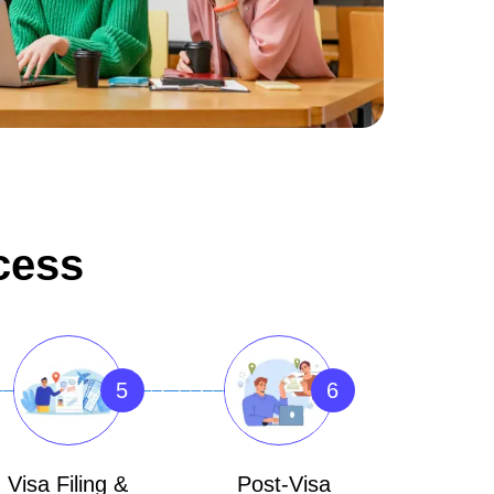
cess
5
6
Visa Filing &
Post-Visa