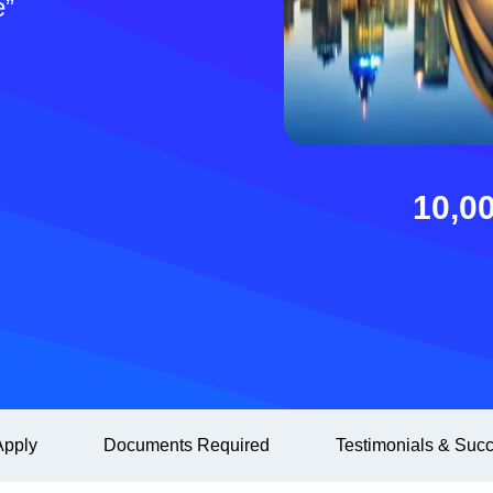
e”
10,0
pply
Documents Required
Testimonials & Succ