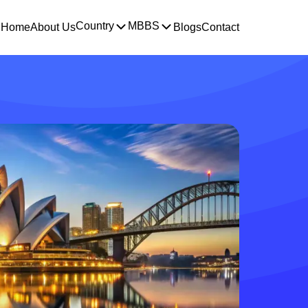
Country
MBBS
Home
About Us
Blogs
Contact