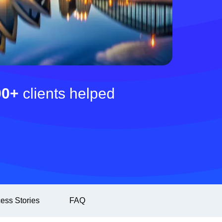
00+
clients helped
ess Stories
FAQ