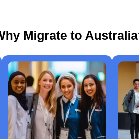
hy Migrate to Australi