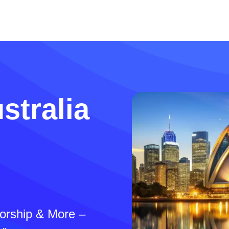
stralia
sorship & More –