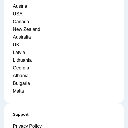
Austria
USA
Canada
New Zealand
Australia
UK
Latvia
Lithuania
Georgia
Albania
Bulgaria
Malta
Support
Privacy Policy