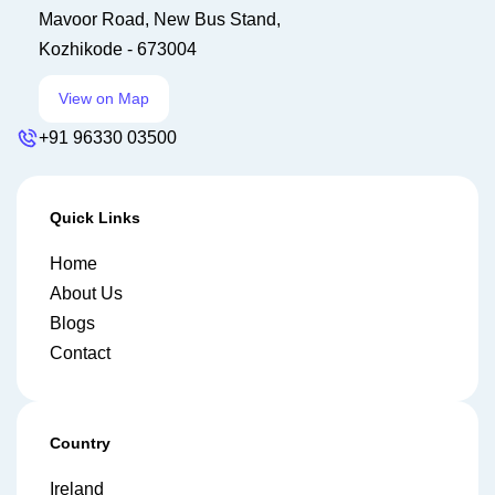
Mavoor Road, New Bus Stand,
Kozhikode - 673004
View on Map
+91 96330 03500
Quick Links
Home
About Us
Blogs
Contact
Country
Ireland