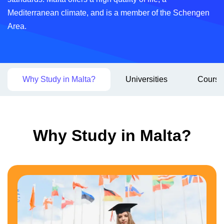
Mediterranean climate, and is a member of the Schengen
Area.
Why Study in Malta?
Universities
Course
Why Study in Malta?