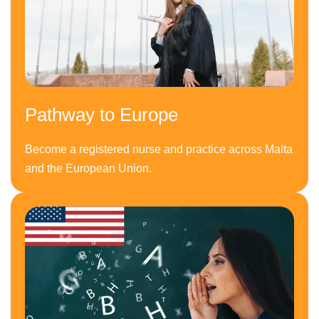
Pathway to Europe
Become a registered nurse and practice across Malta
and the European Union.