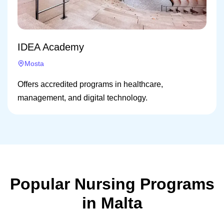
IDEA Academy
Mosta
Offers accredited programs in healthcare,
management, and digital technology.
Popular Nursing Programs
in Malta