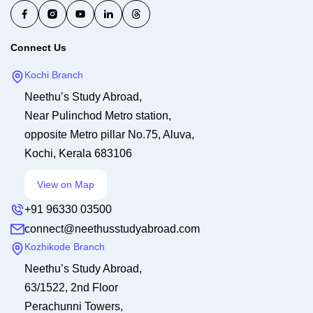
Connect Us
Kochi Branch
Neethu’s Study Abroad,
Near Pulinchod Metro station,
opposite Metro pillar No.75, Aluva,
Kochi, Kerala 683106
View on Map
+91 96330 03500
connect@neethusstudyabroad.com
Kozhikode Branch
Neethu’s Study Abroad,
63/1522, 2nd Floor
Perachunni Towers,