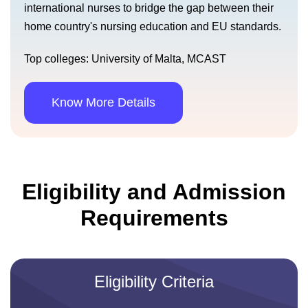
international nurses to bridge the gap between their
home country's nursing education and EU standards.
Top colleges: University of Malta, MCAST
Know More Details
Eligibility and Admission
Requirements
Eligibility Criteria