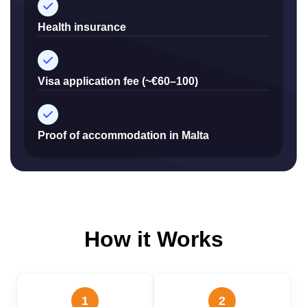
Health insurance
Visa application fee (~€60–100)
Proof of accommodation in Malta
How it Works
1
2