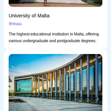
University of Malta
Msida
The highest educational institution in Malta, offering
various undergraduate and postgraduate degrees.