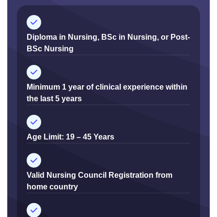
Diploma in Nursing, BSc in Nursing, or Post-
BSc Nursing
Minimum 1 year of clinical experience within
the last 5 years
Age Limit: 19 – 45 Years
Valid Nursing Council Registration from
home country