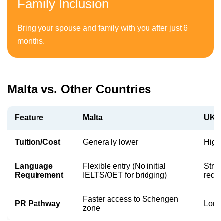
Family Inclusion
Bring your spouse and family with you after just 6
months.
Malta vs. Other Countries
Feature
Malta
UK /
Tuition/Cost
Generally lower
High
Language
Flexible entry (No initial
Stri
Requirement
IELTS/OET for bridging)
requi
Faster access to Schengen
PR Pathway
Long
zone