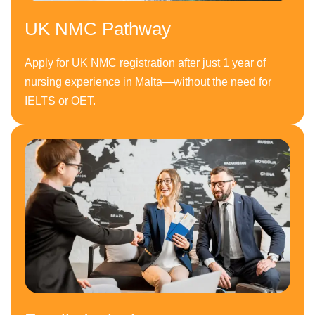
UK NMC Pathway
Apply for UK NMC registration after just 1 year of
nursing experience in Malta—without the need for
IELTS or OET.