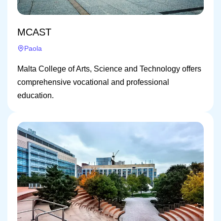
MCAST
Paola
Malta College of Arts, Science and Technology offers
comprehensive vocational and professional
education.