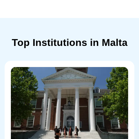
Top Institutions in Malta