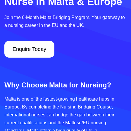
Nurse in Malta & Europe
Join the 6-Month Malta Bridging Program. Your gateway to
a nursing career in the EU and the UK.
Enquire Today
Why Choose Malta for Nursing?
Malta is one of the fastest-growing healthcare hubs in
Europe. By completing the Nursing Bridging Course,
international nurses can bridge the gap between their
current qualifications and the Maltese/EU nursing
standards. Malta offers a high quality of life, a