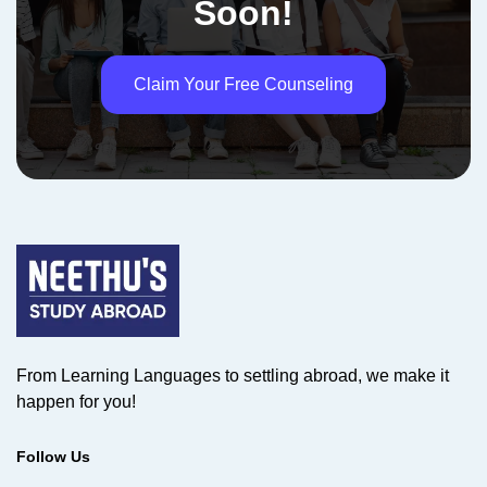
Soon!
Claim Your Free Counseling
From Learning Languages to settling abroad, we make it
happen for you!
Follow Us