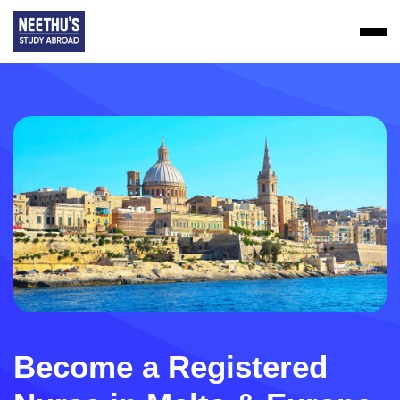
Become a Registered