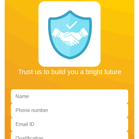
Trust us to build you a bright future