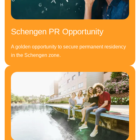
Schengen PR Opportunity
A golden opportunity to secure permanent residency
in the Schengen zone.