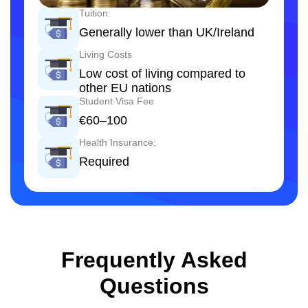
Tuition:
Generally lower than UK/Ireland
Living Costs
Low cost of living compared to
other EU nations
Student Visa Fee
€60–100
Health Insurance:
Required
Frequently Asked
Questions