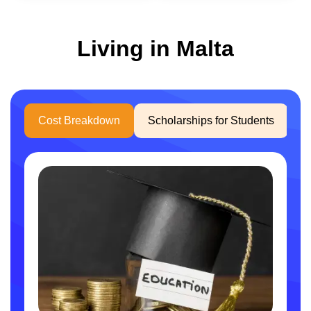
Living in Malta
Cost Breakdown
Scholarships for Students
W