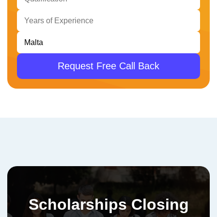
Request Free Call Back
Scholarships Closing