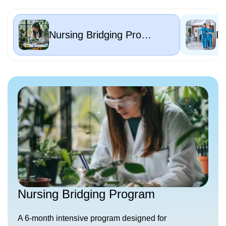
Nursing Bridging Program
Nursing Bridging Program
A 6-month intensive program designed for