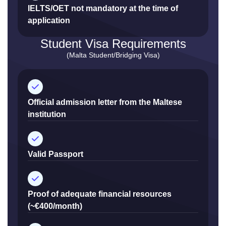
IELTS/OET not mandatory at the time of
application
Student Visa Requirements
(Malta Student/Bridging Visa)
Official admission letter from the Maltese
institution
Valid Passport
Proof of adequate financial resources
(~€400/month)