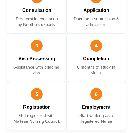
Consultation
Application
Free profile evaluation
Document submission &
by Neethu's experts.
admission.
3
4
Visa Processing
Completion
Assistance with bridging
6 months of study in
visa.
Malta.
5
6
Registration
Employment
Get registered with
Start working as a
Maltese Nursing Council.
Registered Nurse.